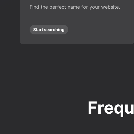
Find the perfect name for your website.
Start searching
Frequ