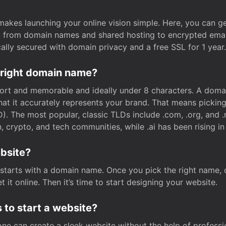
t makes launching your online vision simple. Here, you can ge
e, from domain names and shared hosting to encrypted emai
cally secured with domain privacy and a free SSL for 1 year.
 right domain name?
rt and memorable and ideally under 8 characters. A domai
 that it accurately represents your brand. That means pickin
. The most popular, classic TLDs include .com, .org, and .n
crypto, and tech communities, while .ai has been rising in 
ebsite?
starts with a domain name. Once you pick the right name,
 it online. Then it’s time to start designing your website.
 to start a website?
one can create a sleek website without the help of professi