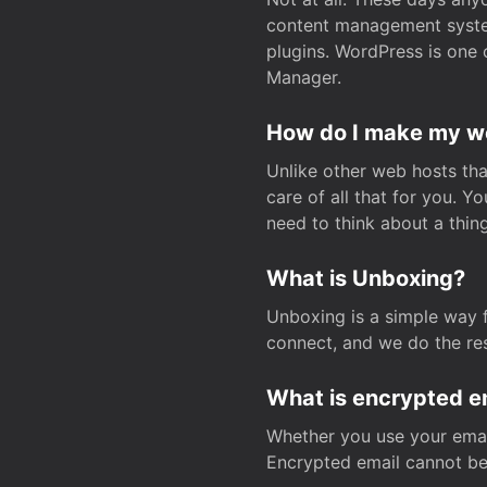
content management system
plugins. WordPress is one 
Manager.
How do I make my web
Unlike other web hosts tha
care of all that for you. 
need to think about a thing
What is Unboxing?
Unboxing is a simple way 
connect, and we do the res
What is encrypted e
Whether you use your email
Encrypted email cannot be