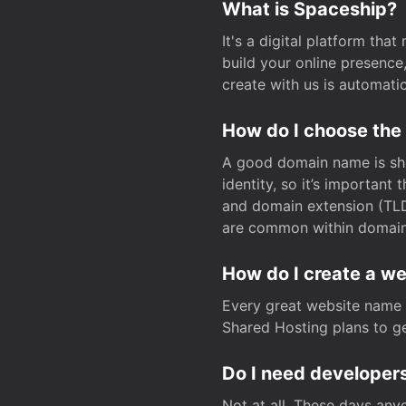
What is Spaceship?
It's a digital platform tha
build your online presenc
create with us is automati
How do I choose the
A good domain name is sho
identity, so it’s important
and domain extension (TLD)
are common within domain, 
How do I create a w
Every great website name 
Shared Hosting plans to get
Do I need developers
Not at all. These days any