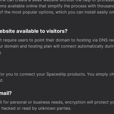
s available online that simplify the process with thousan
of the most popular options, which you can install easily 
site available to visitors?
t require users to point their domain to hosting via DNS r
Your domain and hosting plan will connect automatically dur
.
for you to connect your Spaceship products. You simply c
t.
mail?
 for personal or business needs, encryption will protect yo
 hacked or read by unknown parties.