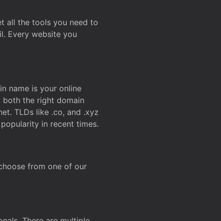
t all the tools you need to
l. Every website you
n name is your online
g both the right domain
et. TLDs like .co, and .xyz
popularity in recent times.
 choose from one of our
onals. There are multiple