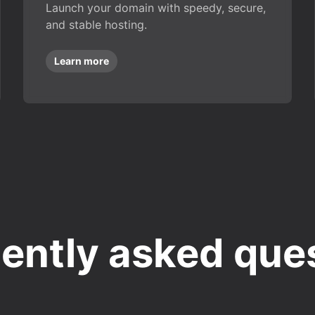
Launch your domain with speedy, secure,
and stable hosting.
Learn more
ently asked que