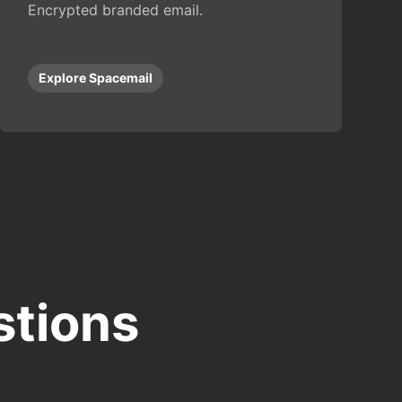
Encrypted branded email.
Explore Spacemail
stions