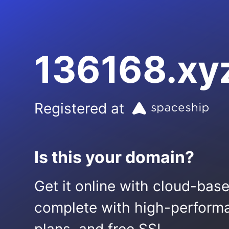
136168.xy
Registered at
Is this your domain?
Get it online with cloud-bas
complete with high-performa