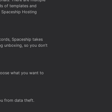
ds of templates and
on Spaceship Hosting
ecords, Spaceship takes
ing unboxing, so you don’t
hoose what you want to
u from data theft.