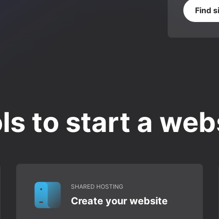
Find s
ls to start a web
SHARED HOSTING
Create your website