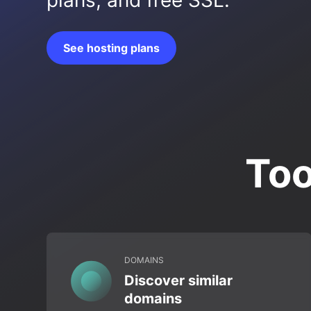
plans, and free SSL.
See hosting plans
Too
DOMAINS
Discover similar
domains