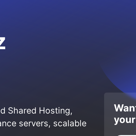
z
Want
ed Shared Hosting,
your
nce servers, scalable