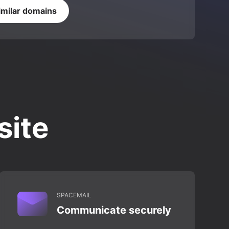
imilar domains
site
SPACEMAIL
Communicate securely