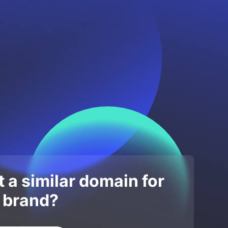
 a similar domain for
 brand?